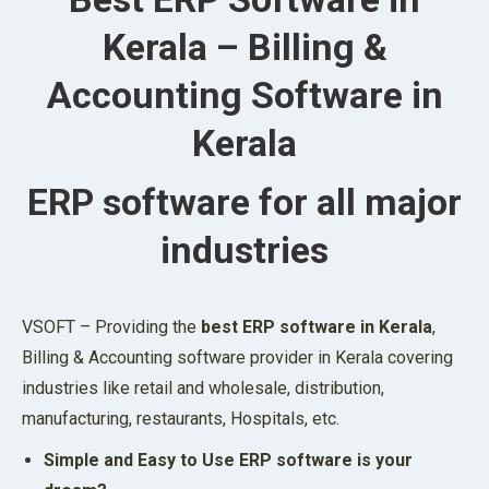
Kerala – Billing &
Accounting Software in
Kerala
ERP software for all major
industries
VSOFT – Providing the
best ERP software in Kerala
,
Billing & Accounting software provider in Kerala covering
industries like retail and wholesale, distribution,
manufacturing, restaurants, Hospitals, etc.
Simple and Easy to Use ERP software is your