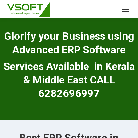
Glorify your Business using
Advanced ERP Software
Services Available in Kerala
& Middle East CALL
6282696997
Best ERP Software in