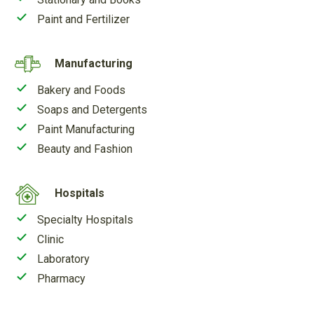
Paint and Fertilizer
Manufacturing
Bakery and Foods
Soaps and Detergents
Paint Manufacturing
Beauty and Fashion
Hospitals
Specialty Hospitals
Clinic
Laboratory
Pharmacy