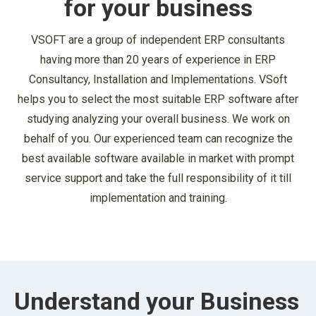
for your business
VSOFT are a group of independent ERP consultants
having more than 20 years of experience in ERP
Consultancy, Installation and Implementations. VSoft
helps you to select the most suitable ERP software after
studying analyzing your overall business. We work on
behalf of you. Our experienced team can recognize the
best available software available in market with prompt
service support and take the full responsibility of it till
implementation and training.
Understand your Business