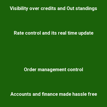
Visibility over credits and Out standings
Rate control and its real time update
Order management control
Accounts and finance made hassle free