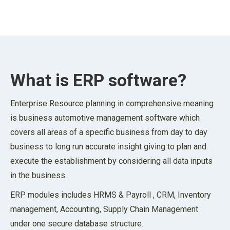
What is ERP software?
Enterprise Resource planning in comprehensive meaning
is business automotive management software which
covers all areas of a specific business from day to day
business to long run accurate insight giving to plan and
execute the establishment by considering all data inputs
in the business.
ERP modules includes HRMS & Payroll , CRM, Inventory
management, Accounting, Supply Chain Management
under one secure database structure.