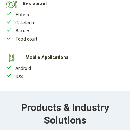
Restaurant
Hotels
Cafeteria
Bakery
Food court
Mobile Applications
Android
IOS
Products & Industry
Solutions