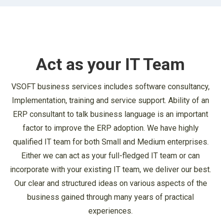
Act as your IT Team
VSOFT business services includes software consultancy,
Implementation, training and service support. Ability of an
ERP consultant to talk business language is an important
factor to improve the ERP adoption. We have highly
qualified IT team for both Small and Medium enterprises.
Either we can act as your full-fledged IT team or can
incorporate with your existing IT team, we deliver our best.
Our clear and structured ideas on various aspects of the
business gained through many years of practical
experiences.