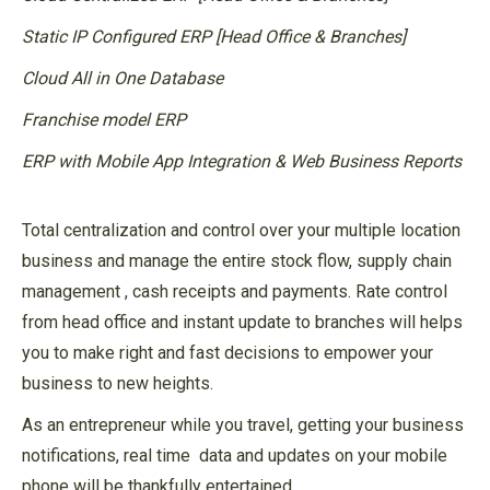
Static IP Configured ERP [Head Office & Branches]
Cloud All in One Database
Franchise model ERP
ERP with Mobile App Integration & Web Business Reports
Total centralization and control over your multiple location
business and manage the entire stock flow, supply chain
management , cash receipts and payments. Rate control
from head office and instant update to branches will helps
you to make right and fast decisions to empower your
business to new heights.
As an entrepreneur while you travel, getting your business
notifications, real time data and updates on your mobile
phone will be thankfully entertained.