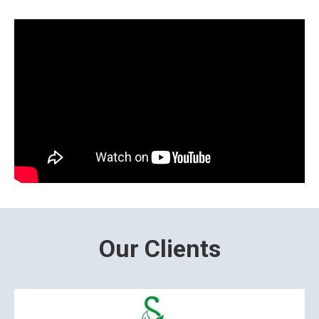
Our Clients