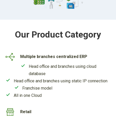
Our Product Category
Multiple branches centralized ERP
Head office and branches using cloud
database
Head office and branches using static IP connection
Franchise model
All in one Cloud
Retail