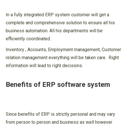
In a fully integrated ERP system customer will get a
complete and comprehensive solution to ensure all his
business automation. All his departments will be
efficiently coordinated .
Inventory , Accounts, Employment management, Customer
relation management everything will be taken care. Right
information will lead to right decisions.
Benefits of ERP software system
Since benefits of ERP is strictly personal and may vary
from person to person and business as well however