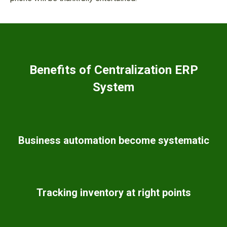
Benefits of Centralization ERP
System
Business automation become systematic
Tracking inventory at right points