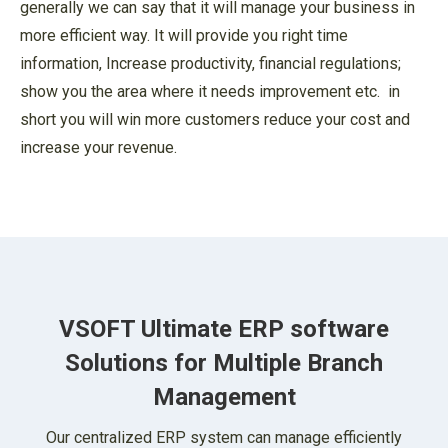
generally we can say that it will manage your business in
more efficient way. It will provide you right time
information, Increase productivity, financial regulations;
show you the area where it needs improvement etc. in
short you will win more customers reduce your cost and
increase your revenue.
VSOFT Ultimate ERP software
Solutions for
Multiple Branch
Management
Our centralized ERP system can manage efficiently