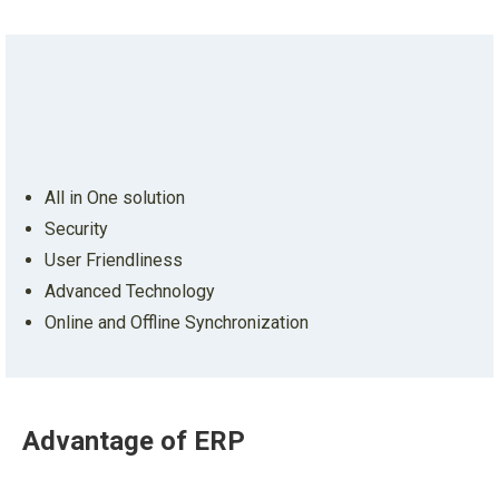
All in One solution
Security
User Friendliness
Advanced Technology
Online and Offline Synchronization
Advantage
of ERP