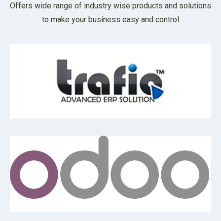
Offers wide range of industry wise products and solutions
to make your business easy and control