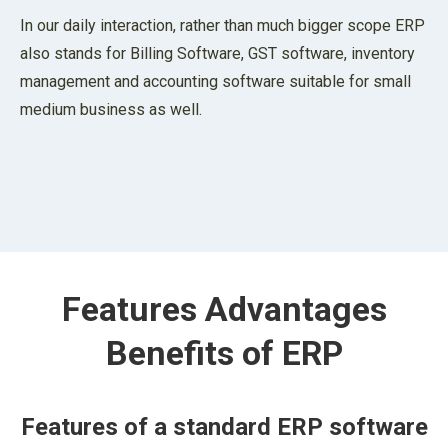
In our daily interaction, rather than much bigger scope ERP
also stands for Billing Software, GST software, inventory
management and accounting software suitable for small
medium business as well.
Features Advantages
Benefits of ERP
Features of a standard ERP software