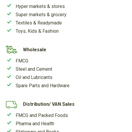
Hyper markets & stores
Super markets & grocery
Textiles & Readymade
Toys, Kids & Fashion
Wholesale
FMCG
Steel and Cement
Oil and Lubricants
Spare Parts and Hardware
Distribution/ VAN Sales
FMCG and Packed Foods
Pharma and Health
Stationary and Books