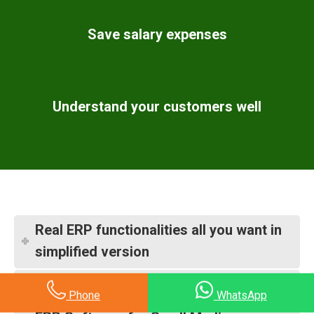
Save salary expenses
Understand your customers well
Real ERP functionalities all you want in
simplified version
Industry wise ERP software settings
Phone
WhatsApp