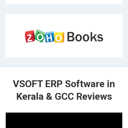
VSOFT ERP Software in
Kerala & GCC Reviews