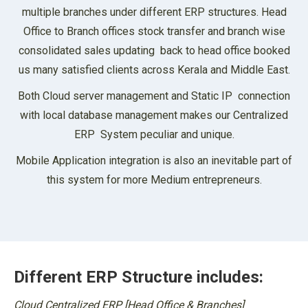
multiple branches under different ERP structures. Head
Office to Branch offices stock transfer and branch wise
consolidated sales updating back to head office booked
us many satisfied clients across Kerala and Middle East.
Both Cloud server management and Static IP connection
with local database management makes our Centralized
ERP System peculiar and unique.
Mobile Application integration is also an inevitable part of
this system for more Medium entrepreneurs.
Different ERP Structure includes:
Cloud Centralized ERP [Head Office & Branches]