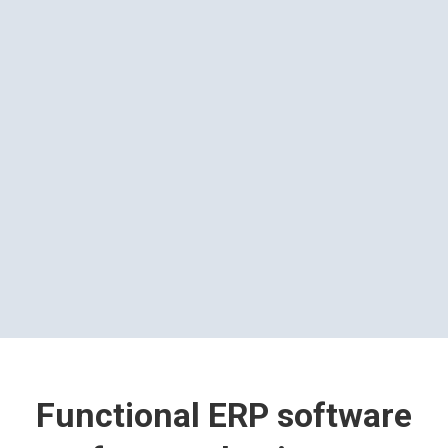
Functional ERP software