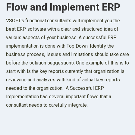
Flow and Implement ERP
VSOFT’s functional consultants will implement you the
best ERP software with a clear and structured idea of
various aspects of your business. A successful ERP
implementation is done with Top Down. Identify the
business process, Issues and limitations should take care
before the solution suggestions. One example of this is to
start with is the key reports currently that organization is
reviewing and analyzes with kind of actual key reports
needed to the organization. A Successful ERP
Implementation has several important flows that a
consultant needs to carefully integrate.