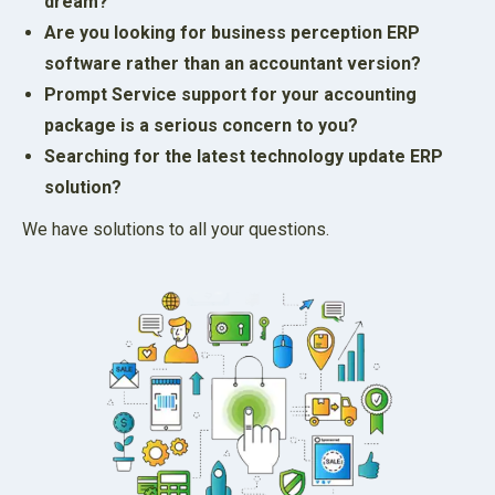
dream?
Are you looking for business perception ERP
software rather than an accountant version?
Prompt Service support for your accounting
package is a serious concern to you?
Searching for the latest technology update ERP
solution?
We have solutions to all your questions.