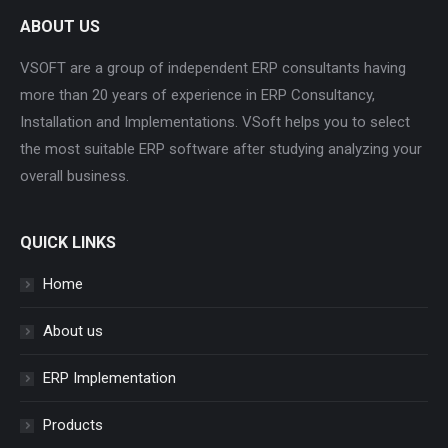
ABOUT US
VSOFT are a group of independent ERP consultants having
more than 20 years of experience in ERP Consultancy,
Installation and Implementations. VSoft helps you to select
the most suitable ERP software after studying analyzing your
overall business.
QUICK LINKS
Home
About us
ERP Implementation
Products