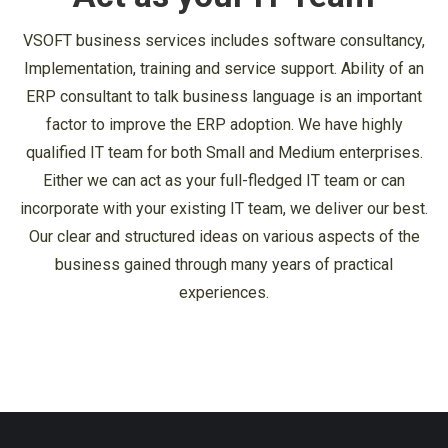
VSOFT business services includes software consultancy,
Implementation, training and service support. Ability of an
ERP consultant to talk business language is an important
factor to improve the ERP adoption. We have highly
qualified IT team for both Small and Medium enterprises.
Either we can act as your full-fledged IT team or can
incorporate with your existing IT team, we deliver our best.
Our clear and structured ideas on various aspects of the
business gained through many years of practical
experiences.