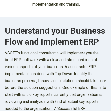
implementation and training.
Understand your Business
Flow and Implement ERP
VSOFT’s functional consultants will implement you the
best ERP software with a clear and structured idea of
various aspects of your business. A successful ERP
implementation is done with Top Down. Identify the
business process, Issues and limitations should take care
before the solution suggestions. One example of this is to
start with is the key reports currently that organization is
reviewing and analyzes with kind of actual key reports
needed to the organization. A Successful ERP