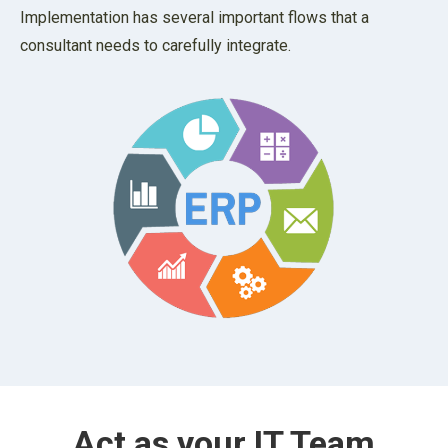
Implementation has several important flows that a
consultant needs to carefully integrate.
Act as your IT Team