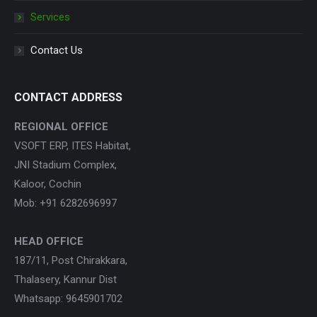
Services
Contact Us
CONTACT ADDRESS
REGIONAL OFFICE
VSOFT ERP, ITES Habitat,
JNI Stadium Complex,
Kaloor, Cochin
Mob: +91 6282696997
HEAD OFFICE
187/11, Post Chirakkara,
Thalasery, Kannur Dist
Whatsapp: 9645901702