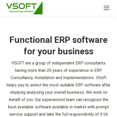
Functional ERP software
for your business
VSOFT are a group of independent ERP consultants
having more than 20 years of experience in ERP
Consultancy, Installation and Implementations. VSoft
helps you to select the most suitable ERP software after
studying analyzing your overall business. We work on
behalf of you. Our experienced team can recognize the
best available software available in market with prompt
service support and take the full responsibility of it till